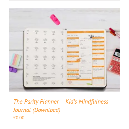
The Parity Planner – Kid’s Mindfulness
Journal (Download)
£
0.00