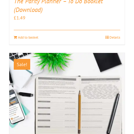
The Parity Planner – To Do Booklet
(Download)
£
1.49
Add to basket
Details
Sale!