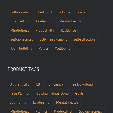
Collaboration
Getting Things Done
Goals
Goal Setting
Leadership
Mental Health
Mindfulness
Productivity
Resilience
Self-awareness
Self-improvement
Self-reflection
Team building
Values
Wellbeing
PRODUCT TAGS
Authenticity
CBT
Efficiency
Free Download
Free Planner
Getting Things Done
Goals
Journaling
Leadership
Mental Health
Mindfulness
Planner
Productivity
Self-awareness