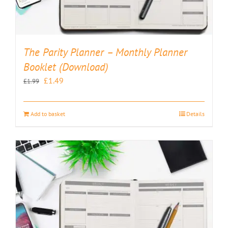
The Parity Planner – Monthly Planner
Booklet (Download)
Original
Current
£
1.49
£
1.99
price
price
was:
is:
Add to basket
Details
£1.99.
£1.49.