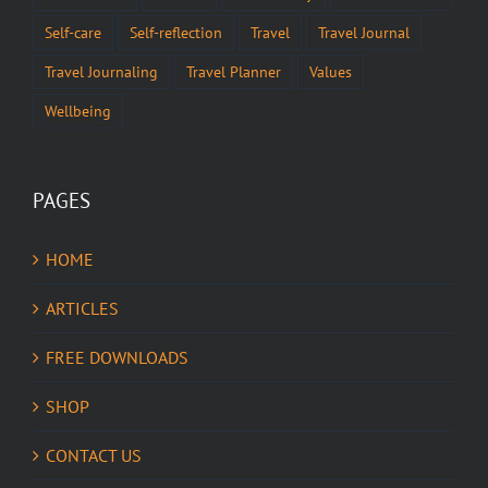
Self-care
Self-reflection
Travel
Travel Journal
Travel Journaling
Travel Planner
Values
Wellbeing
PAGES
HOME
ARTICLES
FREE DOWNLOADS
SHOP
CONTACT US