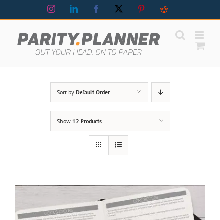
Skip
Instagram
LinkedIn
Facebook
X
Pinterest
Reddit
to
content
Sort by
Default Order
Show
12 Products