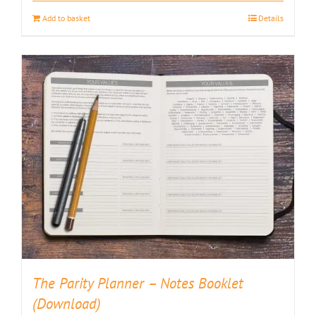
Add to basket
Details
The Parity Planner – Notes Booklet
(Download)