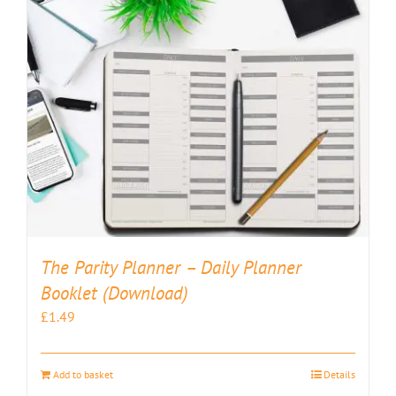
The Parity Planner – Daily Planner
Booklet (Download)
£
1.49
Add to basket
Details