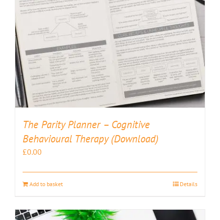
The Parity Planner – Cognitive
Behavioural Therapy (Download)
£
0.00
Add to basket
Details