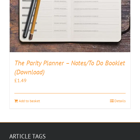
The Parity Planner – Notes/To Do Booklet
(Download)
£
1.49
Add to basket
Details
ARTICLE TAGS