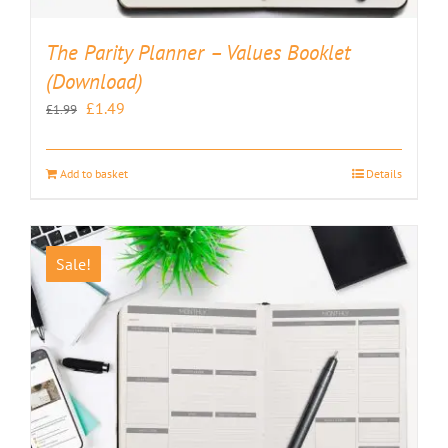
The Parity Planner – Values Booklet
(Download)
Original
Current
£
1.49
£
1.99
price
price
was:
is:
Add to basket
Details
£1.99.
£1.49.
Sale!