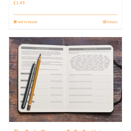
£
1.49
Add to basket
Details