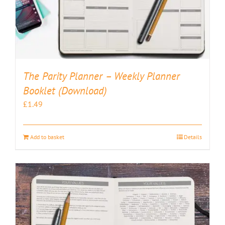
The Parity Planner – Weekly Planner
Booklet (Download)
£
1.49
Add to basket
Details