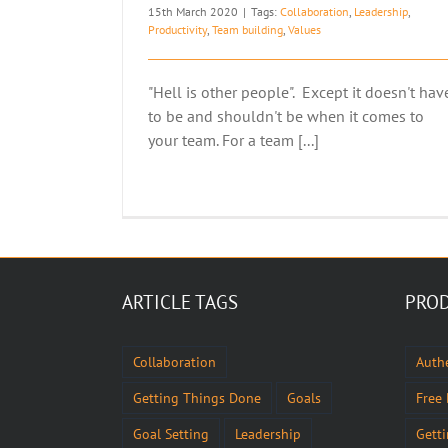
15th March 2020
|
Tags:
Collaboration
,
Leadership
,
Productivity
,
Team building
,
Values
"Hell is other people". Except it doesn't hav
to be and shouldn't be when it comes to
your team. For a team [...]
ARTICLE TAGS
PROD
Collaboration
Authe
Getting Things Done
Goals
Free
Goal Setting
Leadership
Gett