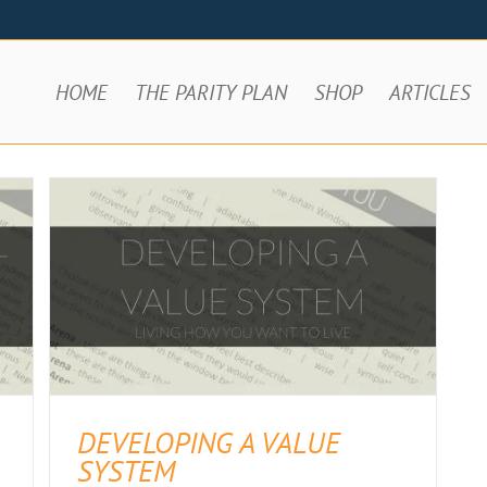
HOME
THE PARITY PLAN
SHOP
ARTICLES
DEVELOPING A VALUE
SYSTEM