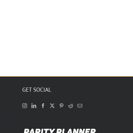
GET SOCIAL