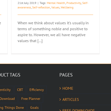
21st July 2019
|
Tags:
Mental Health
,
Productivity
,
Self-
awareness
,
Self-reflection
,
Values
,
Wellbeing
e
When we think about values it's usually in
terms of something noble and positive to
aspire to. However, we all have negative
values that [...]
UCT TAGS
PAGES
HOME
nticity
CBT
Efficiency
 Download
Free Planner
ARTICLES
ing Things Done
Goals
FREE DOWNLOADS