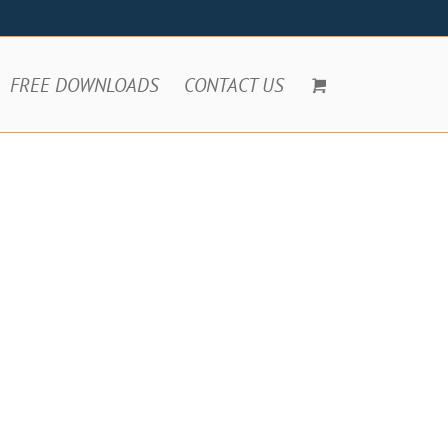
FREE DOWNLOADS
CONTACT US