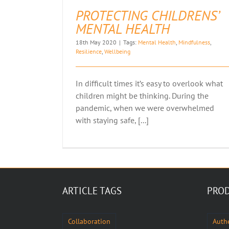
PROTECTING CHILDRENS’
MENTAL HEALTH
18th May 2020
|
Tags:
Mental Health
,
Mindfulness
,
Resilience
,
Wellbeing
In difficult times it’s easy to overlook what
children might be thinking. During the
pandemic, when we were overwhelmed
with staying safe, [...]
ARTICLE TAGS
PROD
Collaboration
Authe