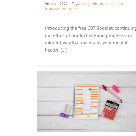
9th April 2022
|
Tags:
Mental Health
,
Mindfulness
,
Resilience
,
Wellbeing
Introducing the free CBT Booklet, continuin
our ethos of productivity and progress in a
mindful way that maintains your mental
health, [...]
S’ MENTAL
THERE’S ONLY ONE YOU
Articles