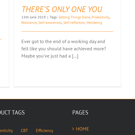
THERE’S ONLY ONE YOU
15th June 2019
|
Tags:
Getting Things Done
,
Productivity
,
Resilience
,
Self-awareness
,
Self-reflection
,
Wellbeing
Ever got to the end of a working day and
felt like you should have achieved more?
Maybe you've just had a [...]
UCT TAGS
PAGES
HOME
nticity
CBT
Efficiency