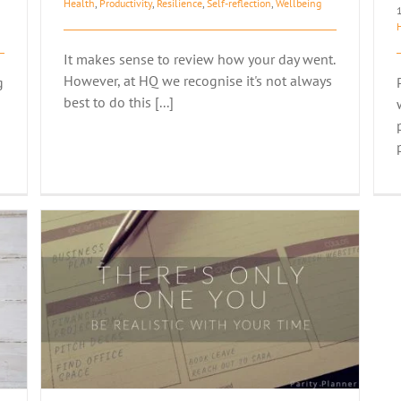
Health
,
Productivity
,
Resilience
,
Self-reflection
,
Wellbeing
It makes sense to review how your day went.
However, at HQ we recognise it's not always
g
best to do this [...]