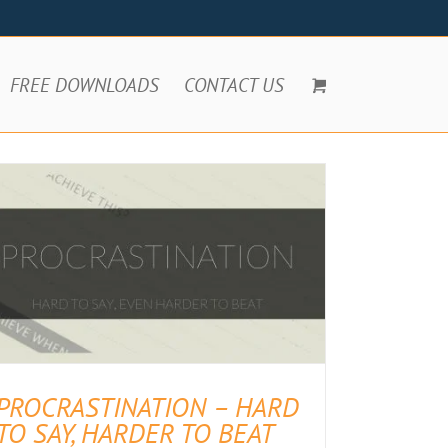
FREE DOWNLOADS
CONTACT US
PROCRASTINATION – HARD
TO SAY, HARDER TO BEAT