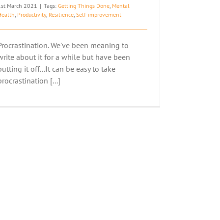
1st March 2021
|
Tags:
Getting Things Done
,
Mental
Health
,
Productivity
,
Resilience
,
Self-improvement
Procrastination. We've been meaning to
write about it for a while but have been
putting it off...It can be easy to take
procrastination [...]