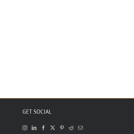
GET SOCIAL