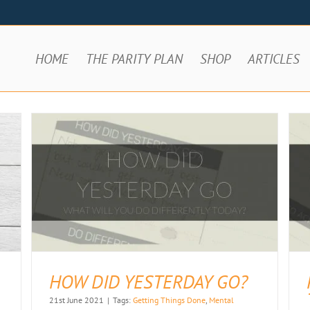
HOME
THE PARITY PLAN
SHOP
ARTICLES
PROCRASTINATION – HARD TO SAY,
HARDER TO BEAT
Articles
HOW DID YESTERDAY GO?
21st June 2021
|
Tags:
Getting Things Done
,
Mental