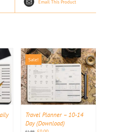
Email This Product
Sale!
aily
Travel Planner – 10-14
Day (Download)
Original
Current
£
0.00
£
1.99