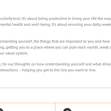
ctivity tool. It’s about being productive in living your life the wa
ental health and well-being. It’s about ensuring your daily, weekl
rstanding yourself, the things that are important to you and how 
king, getting you to a place where you can plan each month, week 
your value system.
m
, for our thoughts on how understanding yourself and what drive
teractions – helping you get to the live you want to live.