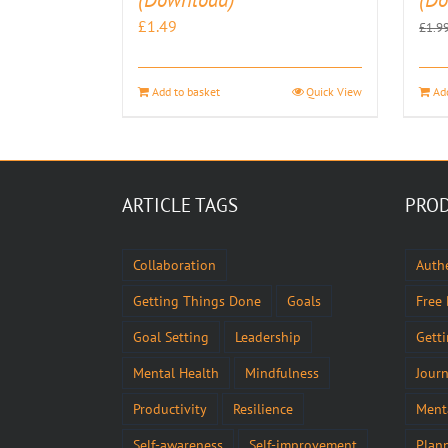
£
1.49
£
1.9
Add to basket
Quick View
Ad
ARTICLE TAGS
PROD
Collaboration
Authe
Getting Things Done
Goals
Free
Goal Setting
Leadership
Gett
Mental Health
Mindfulness
Journ
Productivity
Resilience
Ment
Self-awareness
Self-improvement
Plan