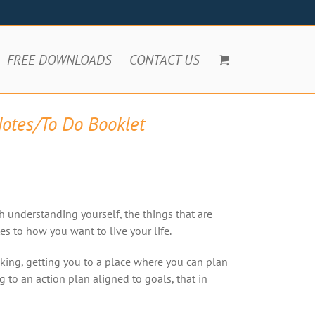
FREE DOWNLOADS
CONTACT US
Notes/To Do Booklet
h understanding yourself, the things that are
s to how you want to live your life.
king, getting you to a place where you can plan
to an action plan aligned to goals, that in