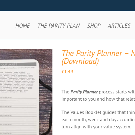
HOME
THE PARITY PLAN
SHOP
ARTICLES
The Parity Planner – 
(Download)
£
1.49
The
Parity
.
Planner
process starts wit
important to you and how that relate
The Values Booklet guides that thin
each month, week and day according 
turn align with your value system.