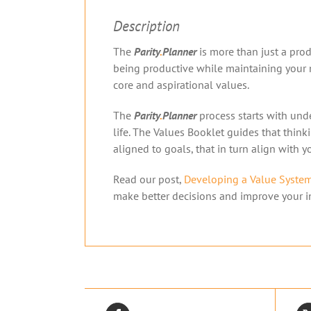
Description
The
Parity
.
Planner
is more than just a produ
being productive while maintaining your m
core and aspirational values.
The
Parity
.
Planner
process starts with unde
life. The Values Booklet guides that thin
aligned to goals, that in turn align with 
Read our post,
Developing a Value Syste
make better decisions and improve your in