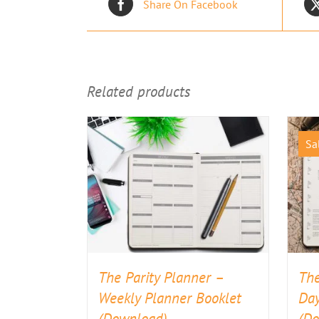
Share On Facebook
Related products
Sa
The Parity Planner –
The
Weekly Planner Booklet
Day
(Download)
(D