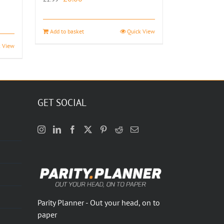
price
price
was:
is:
Add to basket
Quick View
£1.99.
£0.00.
k View
GET SOCIAL
Parity Planner - Out your head, on to
paper