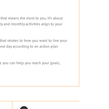
y that means the most to you. It’s about
y and monthly activities align to your
that relates to how you want to live your
and day according to an action plan
s you can help you reach your goals,