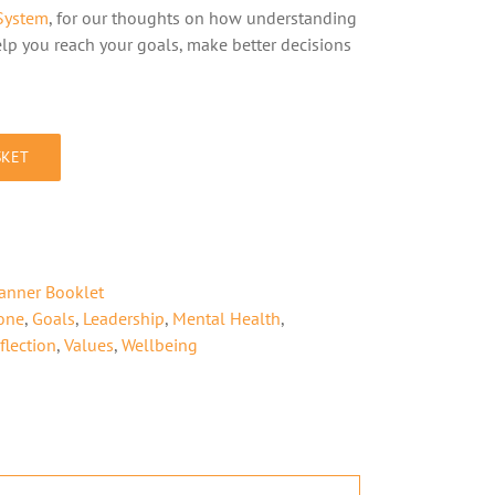
System
, for our thoughts on how understanding
lp you reach your goals, make better decisions
SKET
lanner Booklet
one
,
Goals
,
Leadership
,
Mental Health
,
flection
,
Values
,
Wellbeing