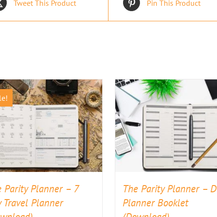
Tweet This Product
Pin This Product
le!
 Parity Planner – 7
The Parity Planner – D
 Travel Planner
Planner Booklet
ownload)
(Download)