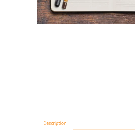
Description