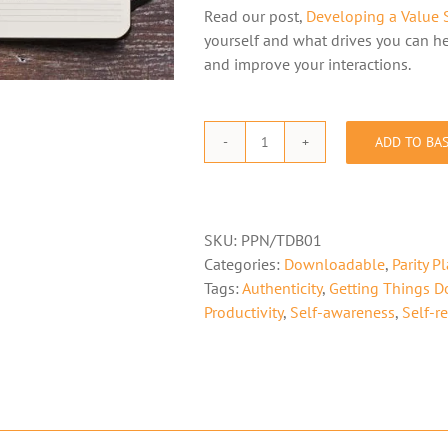
Read our post,
Developing a Value 
yourself and what drives you can he
and improve your interactions.
ADD TO BA
The
Parity
Planner
-
SKU:
PPN/TDB01
Notes/To
Categories:
Downloadable
,
Parity P
Do
Tags:
Authenticity
,
Getting Things D
Booklet
Productivity
,
Self-awareness
,
Self-re
(Download)
quantity