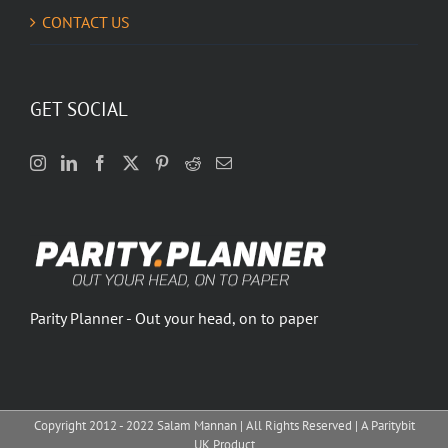
CONTACT US
GET SOCIAL
Parity Planner - Out your head, on to paper
Copyright 2012 - 2022 Salam Mannan | All Rights Reserved | A Paritybit
UK Product