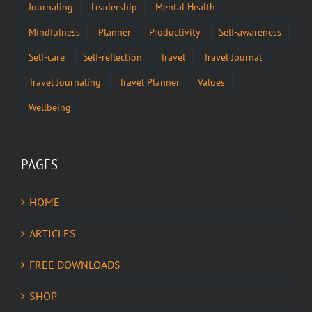
Journaling
Leadership
Mental Health
Mindfulness
Planner
Productivity
Self-awareness
Self-care
Self-reflection
Travel
Travel Journal
Travel Journaling
Travel Planner
Values
Wellbeing
PAGES
HOME
ARTICLES
FREE DOWNLOADS
SHOP