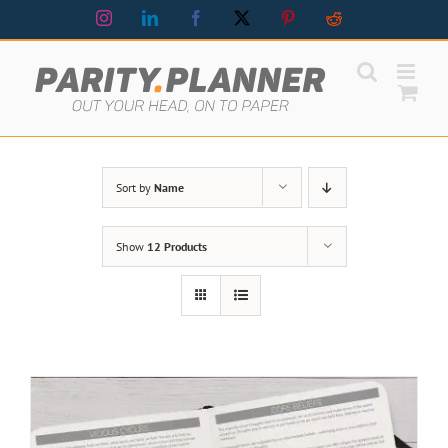
Skip
Instagram
LinkedIn
Facebook
X
Pinterest
Reddit
to
content
Sort by
Name
Show
12 Products