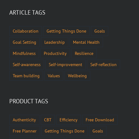
ARTICLE TAGS
Collaboration
Getting Things Done
Goals
Goal Setting
Leadership
Mental Health
Mindfulness
Productivity
Resilience
Self-awareness
Self-improvement
Self-reflection
Team building
Values
Wellbeing
PRODUCT TAGS
Authenticity
CBT
Efficiency
Free Download
Free Planner
Getting Things Done
Goals