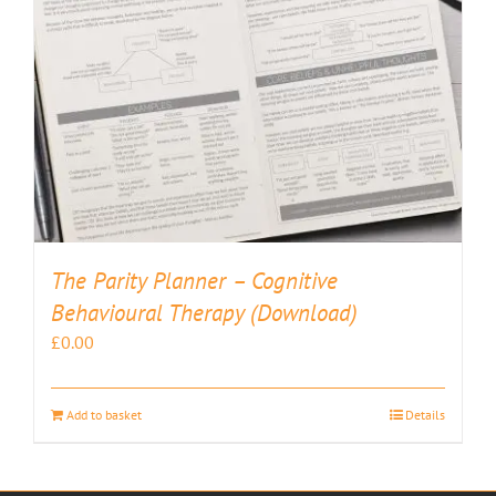
The Parity Planner – Cognitive
Behavioural Therapy (Download)
£
0.00
Add to basket
Details