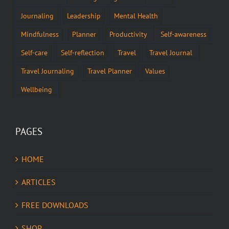
Journaling
Leadership
Mental Health
Mindfulness
Planner
Productivity
Self-awareness
Self-care
Self-reflection
Travel
Travel Journal
Travel Journaling
Travel Planner
Values
Wellbeing
PAGES
HOME
ARTICLES
FREE DOWNLOADS
SHOP