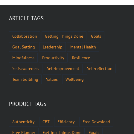
ARTICLE TAGS
Collaboration
Getting Things Done
Goals
Goal Setting
Leadership
Mental Health
Mindfulness
Productivity
Resilience
Self-awareness
Self-improvement
Self-reflection
Team building
Values
Wellbeing
PRODUCT TAGS
Authenticity
CBT
Efficiency
Free Download
Free Planner
Getting Things Done
Goals