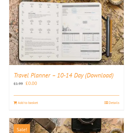
Travel Planner – 10-14 Day (Download)
Original
Current
£
0.00
£
1.99
price
price
was:
is:
Add to basket
Details
£1.99.
£0.00.
Sale!