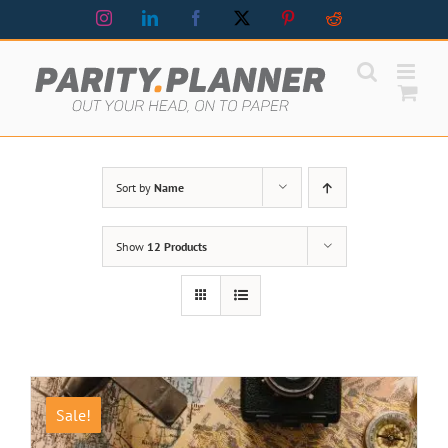
Skip
Instagram
LinkedIn
Facebook
X
Pinterest
Reddit
to
content
Sort by
Name
Show
12 Products
Sale!