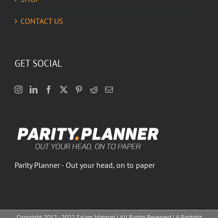
CONTACT US
GET SOCIAL
Parity Planner - Out your head, on to paper
Copyright 2012 - 2022 Salam Mannan | All Rights Reserved | A Paritybit