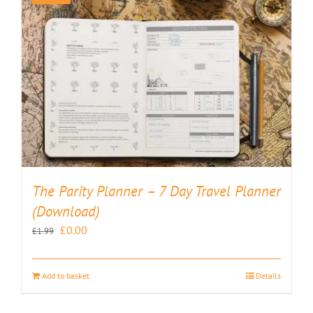
The Parity Planner – 7 Day Travel Planner
(Download)
Original
Current
£
0.00
£
1.99
price
price
was:
is:
Add to basket
Details
£1.99.
£0.00.