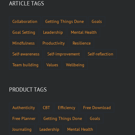
ARTICLE TAGS
Collaboration
Getting Things Done
Goals
Goal Setting
Leadership
Mental Health
Mindfulness
Productivity
Resilience
Self-awareness
Self-improvement
Self-reflection
Team building
Values
Wellbeing
PRODUCT TAGS
Authenticity
CBT
Efficiency
Free Download
Free Planner
Getting Things Done
Goals
Journaling
Leadership
Mental Health