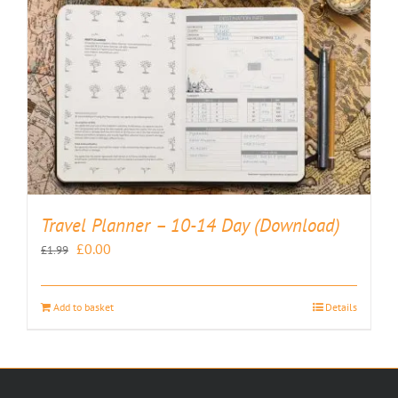
Travel Planner – 10-14 Day (Download)
Original
Current
£
0.00
£
1.99
price
price
was:
is:
Add to basket
Details
£1.99.
£0.00.