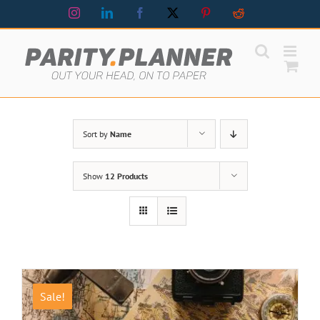
Skip
Instagram
LinkedIn
Facebook
X
Pinterest
Reddit
to
content
Sort by
Name
Show
12 Products
Sale!