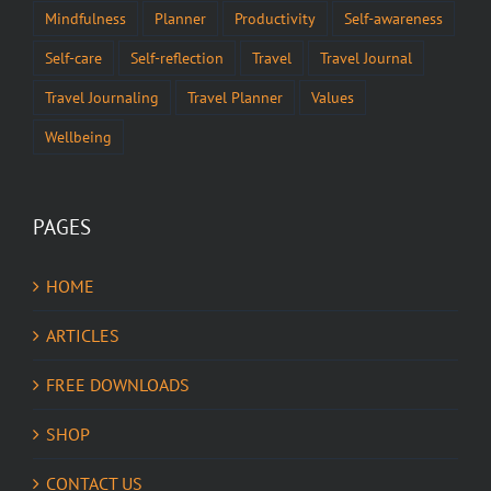
Mindfulness
Planner
Productivity
Self-awareness
Self-care
Self-reflection
Travel
Travel Journal
Travel Journaling
Travel Planner
Values
Wellbeing
PAGES
HOME
ARTICLES
FREE DOWNLOADS
SHOP
CONTACT US