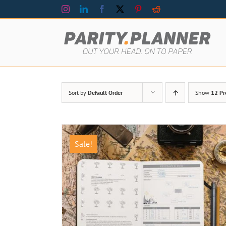
Skip
Instagram
LinkedIn
Facebook
X
Pinterest
Reddit
to
content
Sort by
Default Order
Show
12 Pr
Sale!