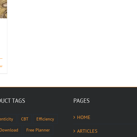
ew
UCT TAGS
PAGES
HOME
nticity
CBT
Efficiency
 Download
Free Planner
ARTICLES