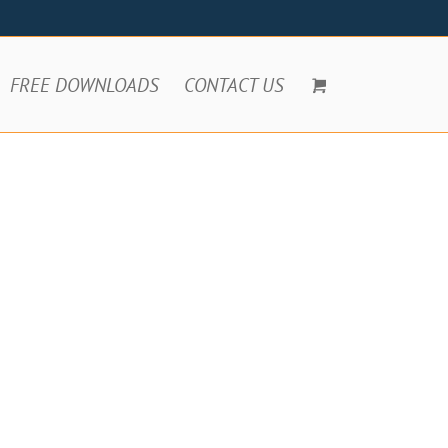
FREE DOWNLOADS
CONTACT US