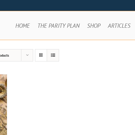
HOME
THE PARITY PLAN
SHOP
ARTICLES
oducts