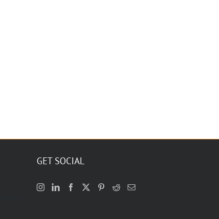
GET SOCIAL