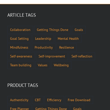
ARTICLE TAGS
Collaboration
Getting Things Done
Goals
Goal Setting
Leadership
Mental Health
Mindfulness
Productivity
Resilience
Self-awareness
Self-improvement
Self-reflection
Team building
Values
Wellbeing
PRODUCT TAGS
Authenticity
CBT
Efficiency
Free Download
Free Planner
Getting Things Done
Goals