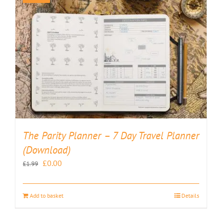
The Parity Planner – 7 Day Travel Planner
(Download)
Original
Current
£
0.00
£
1.99
price
price
was:
is:
Add to basket
Details
£1.99.
£0.00.