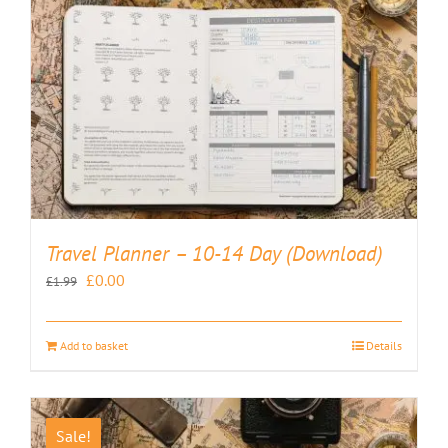
Travel Planner – 10-14 Day (Download)
Original
Current
£
0.00
£
1.99
price
price
was:
is:
Add to basket
Details
£1.99.
£0.00.
Sale!