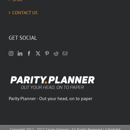
CONTACT US
GET SOCIAL
Parity Planner - Out your head, on to paper
Copyright 2012 - 2022 Salam Mannan | All Rights Reserved | A Paritybit