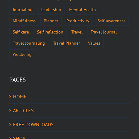
Journaling
Leadership
Mental Health
Mindfulness
Planner
Productivity
Self-awareness
Self-care
Self-reflection
Travel
Travel Journal
Travel Journaling
Travel Planner
Values
Wellbeing
PAGES
HOME
ARTICLES
FREE DOWNLOADS
SHOP