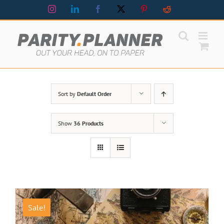
Skip
Instagram
LinkedIn
Facebook
X
Pinterest
Reddit
to
content
Sort by
Default Order
Show
36 Products
Sale!