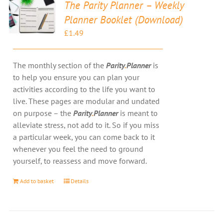
The Parity Planner – Weekly
Planner Booklet (Download)
£
1.49
The monthly section of the
Parity
.
Planner
is
to help you ensure you can plan your
activities according to the life you want to
live. These pages are modular and undated
on purpose – the
Parity
.
Planner
is meant to
alleviate stress, not add to it. So if you miss
a particular week, you can come back to it
whenever you feel the need to ground
yourself, to reassess and move forward.
Add to basket
Details