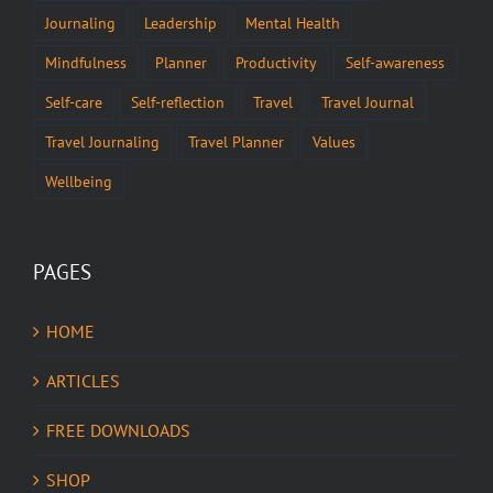
Journaling
Leadership
Mental Health
Mindfulness
Planner
Productivity
Self-awareness
Self-care
Self-reflection
Travel
Travel Journal
Travel Journaling
Travel Planner
Values
Wellbeing
PAGES
HOME
ARTICLES
FREE DOWNLOADS
SHOP