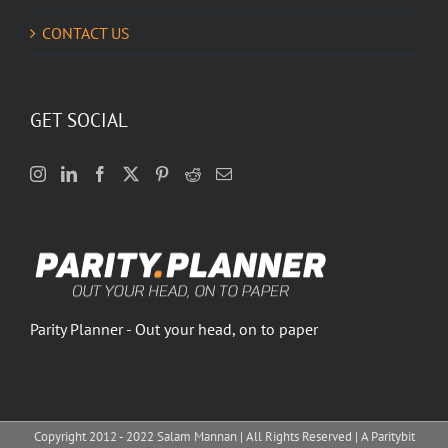
CONTACT US
GET SOCIAL
Parity Planner - Out your head, on to paper
Copyright 2012 - 2022 Salam Mannan | All Rights Reserved | A Paritybit