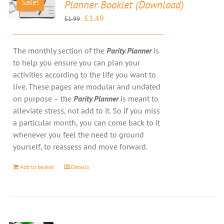
Sale!
Planner Booklet (Download)
Original
Current
£
1.49
£
1.99
price
price
was:
is:
The monthly section of the
Parity
.
Planner
is
£1.99.
£1.49.
to help you ensure you can plan your
activities according to the life you want to
live. These pages are modular and undated
on purpose – the
Parity
.
Planner
is meant to
alleviate stress, not add to it. So if you miss
a particular month, you can come back to it
whenever you feel the need to ground
yourself, to reassess and move forward.
Add to basket
Details