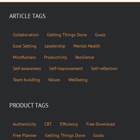
ARTICLE TAGS
Collaboration
Getting Things Done
Goals
Goal Setting
Leadership
Mental Health
Mindfulness
Productivity
Resilience
Self-awareness
Self-improvement
Self-reflection
Team building
Values
Wellbeing
PRODUCT TAGS
Authenticity
CBT
Efficiency
Free Download
Free Planner
Getting Things Done
Goals